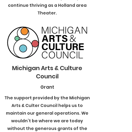
continue thriving as a Holland area
Theater.
Michigan Arts & Culture
Council
Grant
The support provided by the Michigan
Arts & Culter Council helps us to
maintain our general operations. We
wouldn’t be where we are today
without the generous grants of the