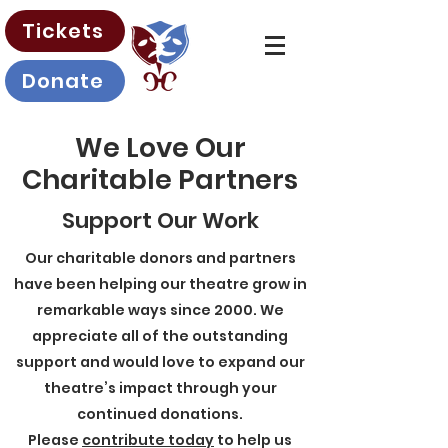
Tickets
Donate
We Love Our
Charitable Partners
Support Our Work
Our charitable donors and partners
have been helping our theatre grow in
remarkable ways since 2000. We
appreciate all of the outstanding
support and would love to expand our
theatre’s impact through your
continued donations.
Please
contribute today
to help us