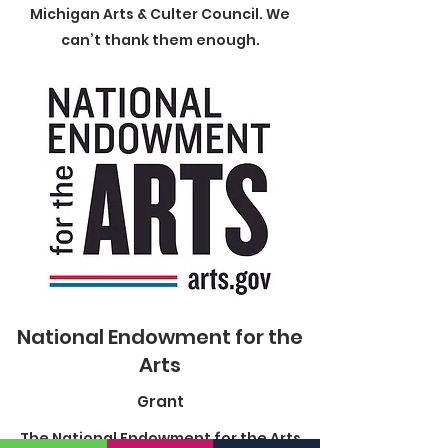
Michigan Arts & Culter Council. We
can’t thank them enough.
National Endowment for the
Arts
Grant
The National Endowment for the Arts