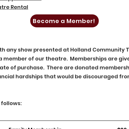
tre Rental
Become a Member!
with any show presented at Holland Community 
a member of our theatre. Memberships are give
date of purchase. There are donated membersh
ncial hardships that would be discouraged fro
follows: