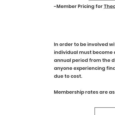
-Member Pricing for
Thea
In order to be involved 
individual must become 
annual period from the 
anyone experiencing fina
due to cost.
Membership rates are as 