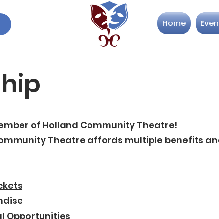
Home
Even
hip
mber of Holland Community Theatre!
mmunity Theatre affords multiple benefits and
ckets
ndise
l Opportunities