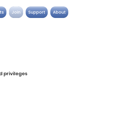
ts
Join
Support
About
 privileges