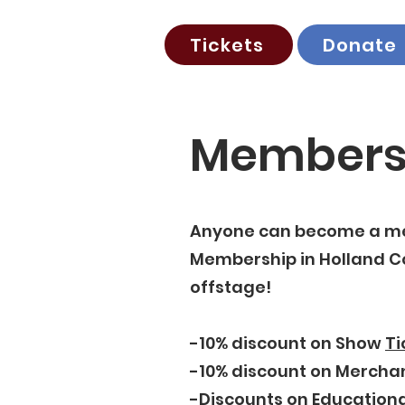
Tickets
Donate
Members
Anyone can become a me
Membership in Holland Co
offstage!
-10% discount on Show
Ti
-10% discount on Mercha
-Discounts on
Educationa