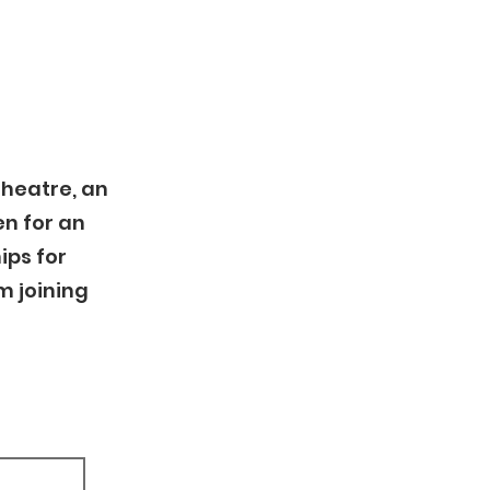
Theatre, an
n for an
ips for
m joining