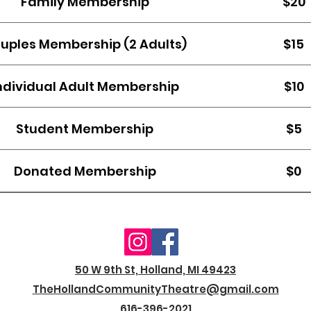
Family Membership
$20
uples Membership (2 Adults)
$15
ndividual Adult Membership
$10
Student Membership
$5
Donated Membership
$0
50 W 9th St, Holland, MI 49423
TheHollandCommunityTheatre@gmail.com
616-396-2021