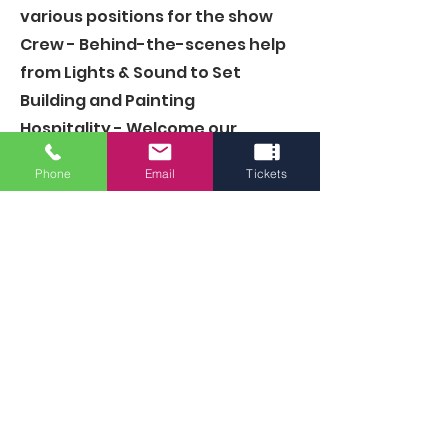
various positions for the show
Crew
- Behind-the-scenes help
from Lights & Sound to Set
Building and Painting
Hospitality
- Welcome our
patrons as ushers, concessions,
Phone
Email
Tickets
and more
Committees - Join a group
focused on an area of the
theatre
Board of Directors
- Lead the
vision of the theatre
Volunteer