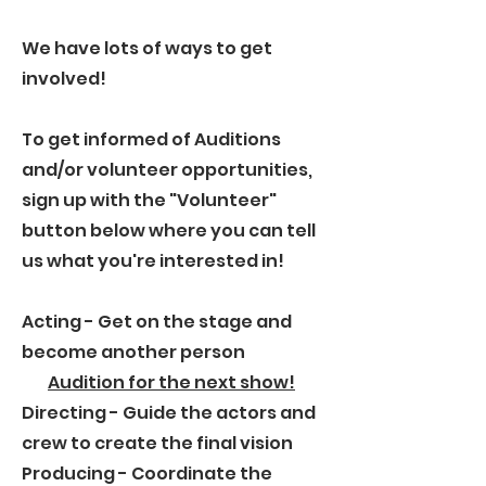
We have lots of ways to get
involved!
To get informed of Auditions
and/or volunteer opportunities,
sign up with the "Volunteer"
button below where you can tell
us what you're interested in!
Acting - Get on the stage and
become another person
Audition for the next show!
Directing
- Guide the actors and
crew to create the final vision
Producing
- Coordinate the