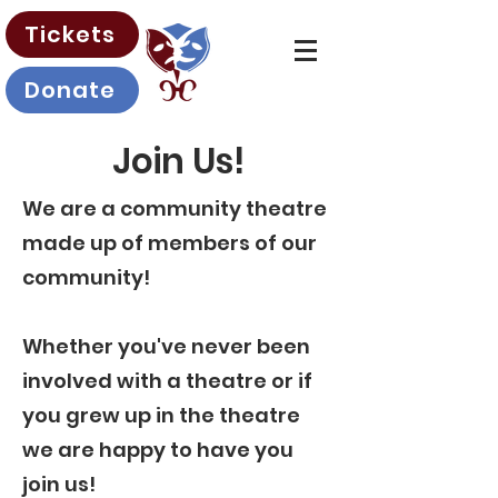
Tickets
Donate
Join Us!
We are a community theatre
made up of members of our
community!
Whether you've never been
involved with a theatre or if
you grew up in the theatre
we are happy to have you
join us!